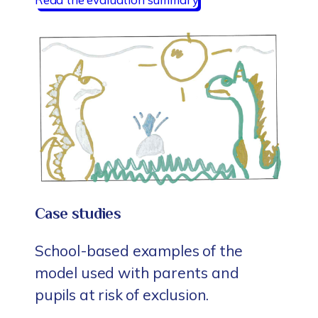
Case studies
School-based examples of the
model used with parents and
pupils at risk of exclusion.