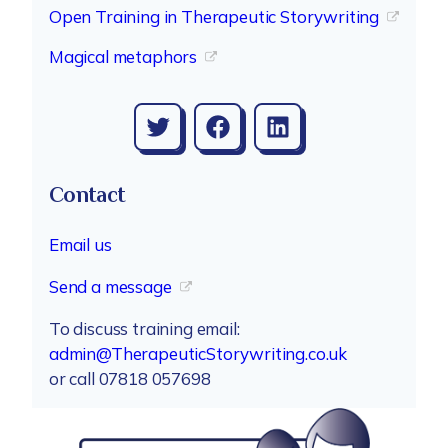
Open Training in Therapeutic Storywriting
Magical metaphors
Twitter
Facebook
LinkedIn
Contact
Email us
Send a message
To discuss training email:
admin@TherapeuticStorywriting.co.uk
or call 07818 057698