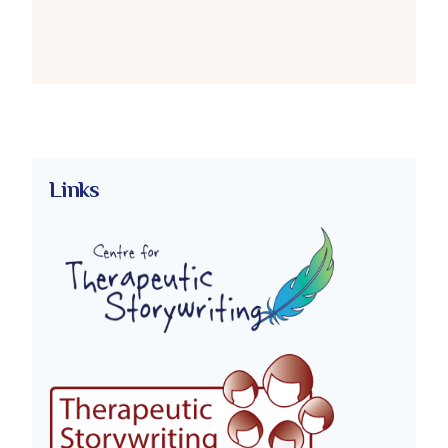
Links