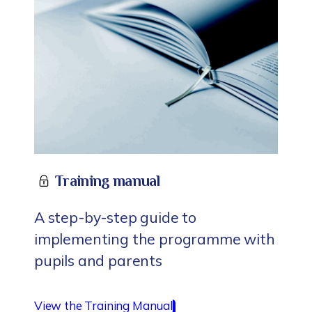
Training manual
A step-by-step guide to
implementing the programme with
pupils and parents
View the Training Manual