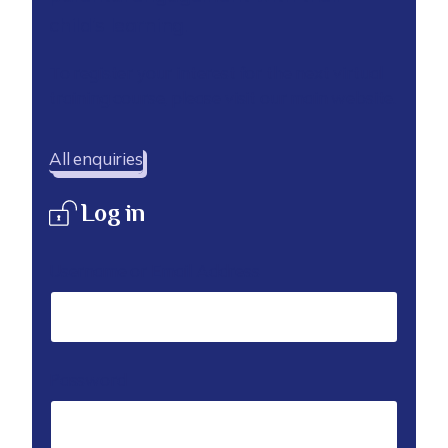
child’s learning.
To register your interest for the next virtual
training course, please visit our main website.
All enquiries
Log in
Username or Email Address
Password