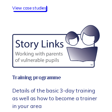
View case studies
Training programme
Details of the basic 3-day training
as well as how to become a trainer
in your area