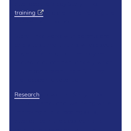
attended the 3-day Story Links
training
and are implementing the
intervention in school.
Story Links works with parents and
carers to support pupils whose social
and emotional difficulties may be
related to attachment anxiety which
in turn can prevent them fulfilling
their academic potential .
Research
shows that Story Links
supports emotional wellbeing while
improving pupils’ reading skills,
attendance in the classroom and
parental engagement with their