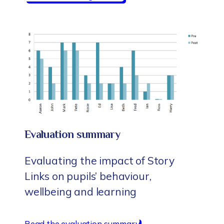
Evaluation summary
Evaluating the impact of Story
Links on pupils’ behaviour,
wellbeing and learning
Read the evaluation summary