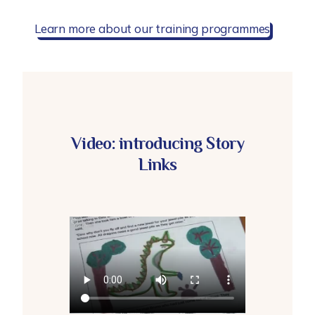
Learn more about our training programmes
Video: introducing Story
Links