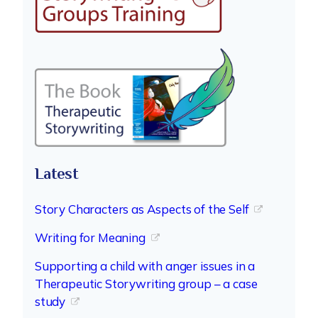
Latest
Story Characters as Aspects of the Self
Writing for Meaning
Supporting a child with anger issues in a
Therapeutic Storywriting group – a case
study