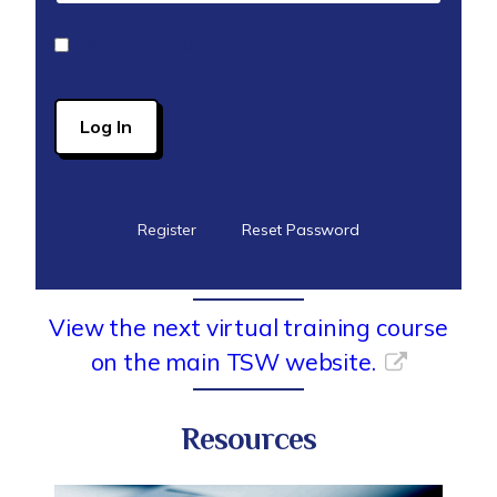
Remember Me
Register
Reset Password
View the next virtual training course
on the main TSW website.
Resources