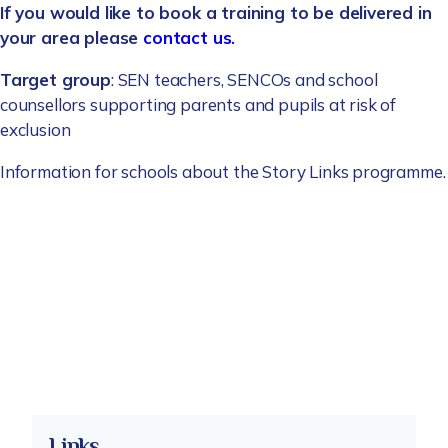
If you would like to book a training to be delivered in
your area please
contact us
.
Target group
: SEN teachers, SENCOs and school
counsellors supporting parents and pupils at risk of
exclusion
Information for schools about the Story Links programme.
Links