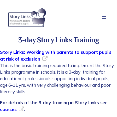
Skip
to
content
3-day Story Links Training
Story Links: Working with parents to support pupils
at risk of exclusion
This is the basic training required to implement the Story
Links programme in schools. It is a 3-day training for
educational professionals supporting individual pupils,
age 6-11 yrs, with very challenging behaviour and poor
literacy skills.
For details of the 3-day training in Story Links see
courses
.