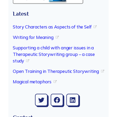
Latest
Story Characters as Aspects of the Self
Writing for Meaning
Supporting a child with anger issues in a
Therapeutic Storywriting group – a case
study
Open Training in Therapeutic Storywriting
Magical metaphors
Twitter
Facebook
LinkedIn