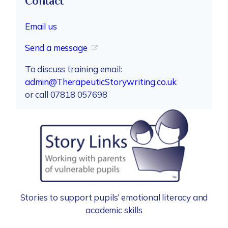
Contact
Email us
Send a message
To discuss training email:
admin@TherapeuticStorywriting.co.uk
or call 07818 057698
Stories to support pupils’ emotional literacy and
academic skills