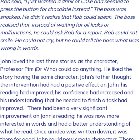
Rob said, “I just wanted a drink of Coke and seemed to
press the button for chocolate instead.” The boss was
shocked. He didn’t realise that Rob could speak. The boss
realised that, instead of waiting for oil leaks or
malfunctions, he could ask Rob for a report. Rob could not
smile. He could not cry, but he could tell the boss what was
wrong in words.
John loved the last three stories, as the character,
Professor Pim (Dr Who) could do anything. He liked the
story having the same character. John’s father thought
the intervention had had a positive effect on John: his
reading had improved, his confidence had increased and
his understanding that he needed to finish a task had
improved. There had been a very significant
improvement on John’s reading: he was now more
interested in words and had a better understanding of
what he read. Once an idea was written down, it was
there for good. John could now create characters. There