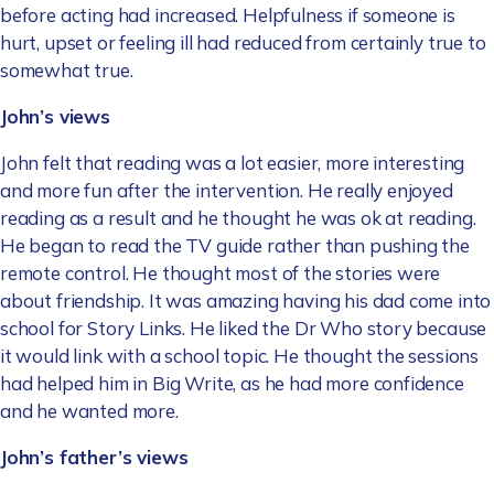
before acting had increased. Helpfulness if someone is
hurt, upset or feeling ill had reduced from certainly true to
somewhat true.
John’s views
John felt that reading was a lot easier, more interesting
and more fun after the intervention. He really enjoyed
reading as a result and he thought he was ok at reading.
He began to read the TV guide rather than pushing the
remote control. He thought most of the stories were
about friendship. It was amazing having his dad come into
school for Story Links. He liked the Dr Who story because
it would link with a school topic. He thought the sessions
had helped him in Big Write, as he had more confidence
and he wanted more.
John’s father’s views