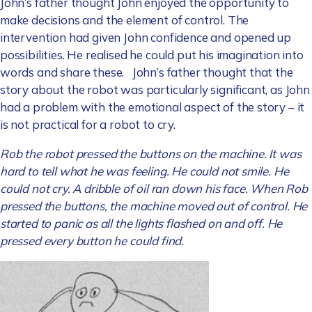
John’s father thought John enjoyed the opportunity to
make decisions and the element of control. The
intervention had given John confidence and opened up
possibilities. He realised he could put his imagination into
words and share these. John’s father thought that the
story about the robot was particularly significant, as John
had a problem with the emotional aspect of the story – it
is not practical for a robot to cry.
Rob the robot pressed the buttons on the machine. It was
hard to tell what he was feeling. He could not smile. He
could not cry.
A dribble of oil ran down his face. When Rob
pressed the buttons, the machine moved out of control. He
started to panic as all the lights flashed on and off. He
pressed every button he could find.