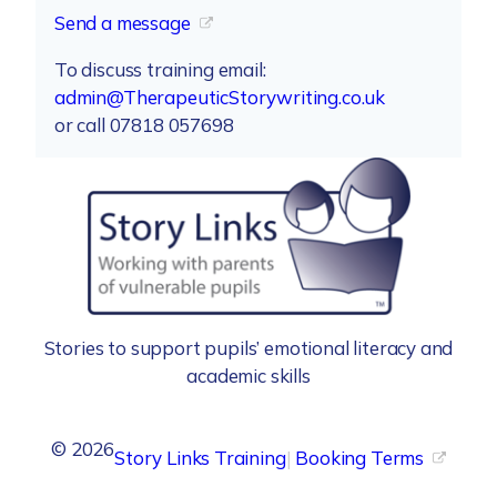
Send a message
To discuss training email:
admin@TherapeuticStorywriting.co.uk
or call 07818 057698
Stories to support pupils’ emotional literacy and
academic skills
©
2026
Story Links Training
|
Booking Terms