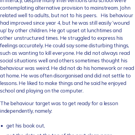
in literacy, despite many interventions and school were
contemplating alternative provision to mainstream. John
related well to adults, but not to his peers. His behaviour
had improved since year 4, but he was still easily ‘wound
up’ by other children. He got upset at lunchtimes and
other unstructured times. He struggled to express his
feelings accurately. He could say some disturbing things,
such as wanting to kill everyone. He did not always read
social situations well and others sometimes thought his
behaviour was weird. He did not do his homework or read
at home. He was often disorganised and did not settle to
lessons. He liked to make things and he said he enjoyed
school and playing on the computer.
The behaviour target was to get ready for a lesson
independently, namely:
get his book out,