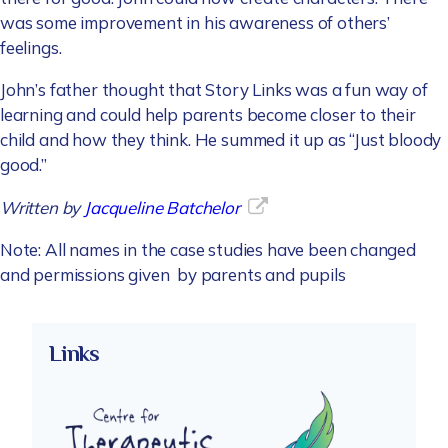
was some improvement in his awareness of others’
feelings.
John’s father thought that Story Links was a fun way of
learning and could help parents become closer to their
child and how they think. He summed it up as “Just bloody
good.”
Written by
Jacqueline Batchelor
Note: All names in the case studies have been changed
and permissions given by parents and pupils
Links