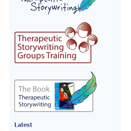
Latest