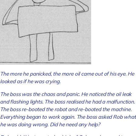
The more he panicked, the more oil came out of his eye. He
looked as if he was crying.
The boss was the chaos and panic. He noticed the oil leak
and flashing lights. The boss realised he had a malfunction.
The boss re-booted the robot and re-booted the machine.
Everything began to work again. The boss asked Rob what
he was doing wrong. Did he need any help?