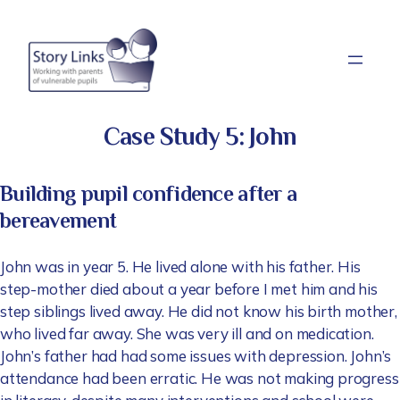
Skip
to
content
Case Study 5: John
Building pupil confidence after a
bereavement
John was in year 5. He lived alone with his father. His
step-mother died about a year before I met him and his
step siblings lived away. He did not know his birth mother,
who lived far away. She was very ill and on medication.
John’s father had had some issues with depression. John’s
attendance had been erratic. He was not making progress