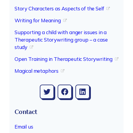
Story Characters as Aspects of the Self
Writing for Meaning
Supporting a child with anger issues in a
Therapeutic Storywriting group – a case
study
Open Training in Therapeutic Storywriting
Magical metaphors
Twitter
Facebook
LinkedIn
Contact
Email us