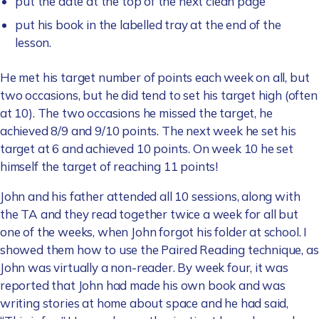
put the date at the top of the next clean page
put his book in the labelled tray at the end of the
lesson.
He met his target number of points each week on all, but
two occasions, but he did tend to set his target high (often
at 10). The two occasions he missed the target, he
achieved 8/9 and 9/10 points. The next week he set his
target at 6 and achieved 10 points. On week 10 he set
himself the target of reaching 11 points!
John and his father attended all 10 sessions, along with
the TA and they read together twice a week for all but
one of the weeks, when John forgot his folder at school. I
showed them how to use the Paired Reading technique, as
John was virtually a non-reader. By week four, it was
reported that John had made his own book and was
writing stories at home about space and he had said,