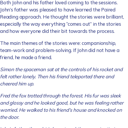
Both John and his father loved coming to the sessions.
John’s father was pleased to have learned the Paired
Reading approach. He thought the stories were brilliant,
especially the way everything “comes out” in the stories
and how everyone did their bit towards the process.
The main themes of the stories were: companionship,
team-work and problem-solving. If John did not have a
friend, he made a friend.
Simon the spaceman sat at the controls of his rocket and
felt rather lonely. Then his friend teleported there and
cheered him up
.
Fred the fox trotted through the forest. His fur was sleek
and glossy and he looked good, but he was feeling rather
worried. He walked to his friend’s house and knocked on
the door
.