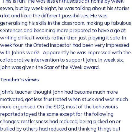
“This is fun.” He was less enthusiastic at home by week
seven, but by week eight, he was talking about his stories
a lot and liked the different possibilities. He was
generalising his skills in the classroom, making up fabulous
sentences and becoming more prepared to have a go at
writing difficult words rather than just playing it safe. In
week four, the Ofsted inspector had been very impressed
with John’s work! Apparently he was impressed with the
collaborative intervention to support John. In week six,
John was given the Star of the Week award.
Teacher’s views
John’s teacher thought John had become much more
motivated, got less frustrated when stuck and was much
more organised. On the SDQ, most of the behaviours
reported stayed the same except for the following
changes: restlessness had reduced, being picked on or
bullied by others had reduced and thinking things out